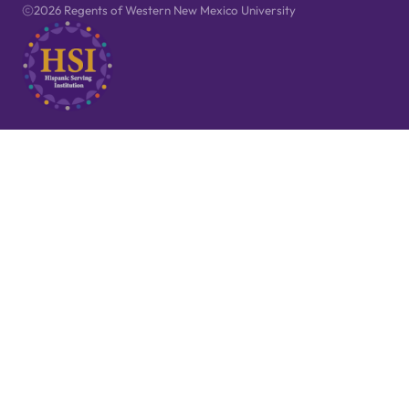
2026 Regents of Western New Mexico University