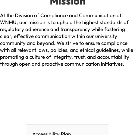
Mission
At the Division of Compliance and Communication at
WNMU, our mission is to uphold the highest standards of
regulatory adherence and transparency while fostering
clear, effective communication within our university
community and beyond. We strive to ensure compliance
with all relevant laws, policies, and ethical guidelines, while
promoting a culture of integrity, trust, and accountability
through open and proactive communication initiatives.
Accessibility Plan