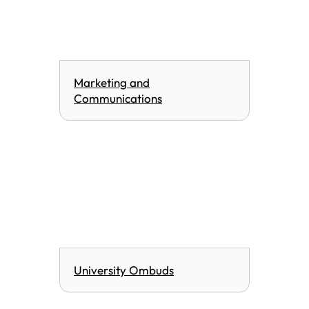
Marketing and
Communications
University Ombuds