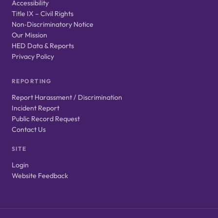
Accessibility
Title IX – Civil Rights
Non‑Discriminatory Notice
Our Mission
HED Data & Reports
Privacy Policy
REPORTING
Report Harassment / Discrimination
Incident Report
Public Record Request
Contact Us
SITE
Login
Website Feedback