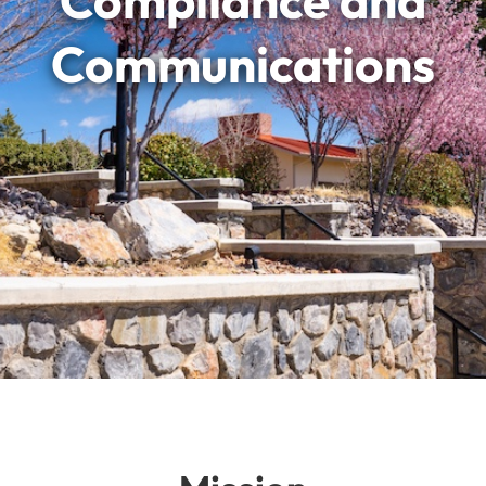
Compliance and
Communications