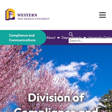
Skip
to
content
Compliance and
About
Departments
University Omb
Communications
Division of