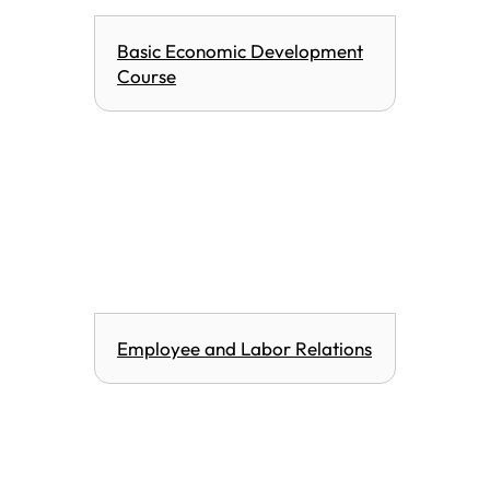
Basic Economic Development
Course
Employee and Labor Relations