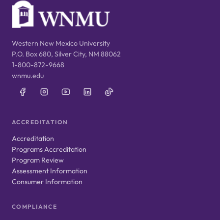
Western New Mexico University
P.O. Box 680, Silver City, NM 88062
1-800-872-9668
wnmu.edu
ACCREDITATION
Accreditation
Programs Accreditation
Program Review
Assessment Information
Consumer Information
COMPLIANCE