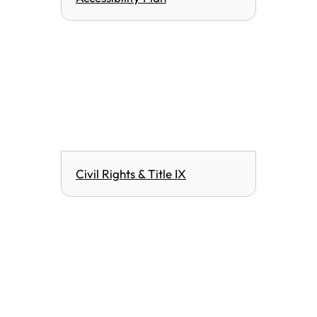
Civil Rights & Title IX