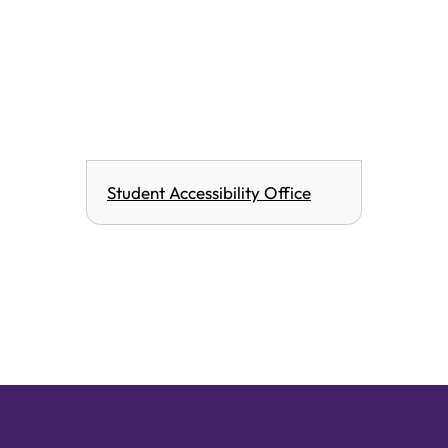
Student Accessibility Office